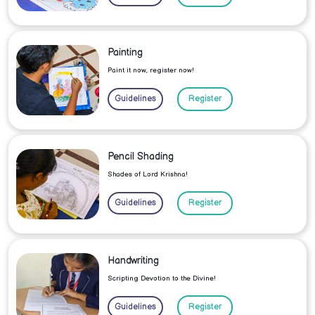
Painting
Paint it now, register now!
Guidelines
Register
Pencil Shading
Shades of Lord Krishna!
Guidelines
Register
Handwriting
Scripting Devotion to the Divine!
Guidelines
Register