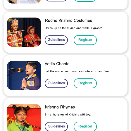
Radha Krishna Costumes
Dress up as the divine and walk in grace!
Guidelines
Register
Vedic Chants
Let the sacred mantras resonate with devotion!
Guidelines
Register
Krishna Rhymes
Sing the glory of Krishna with joy!
Guidelines
Register