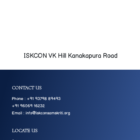
ISKCON VK Hill Kanakapura Road
CONTACT US
Phone : +91 93798 89493
+91 96069 16232
Email : info@iskconsamskriti.org
LOCATE US