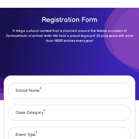
Registration Form
A mega cultural contest that is planned around the festive occasion of
Janmashtami at school level. We hold a proud legacy of 20 plus years with more
than 18000 entries every year!
*
School Name
*
Class Category
*
Event Type