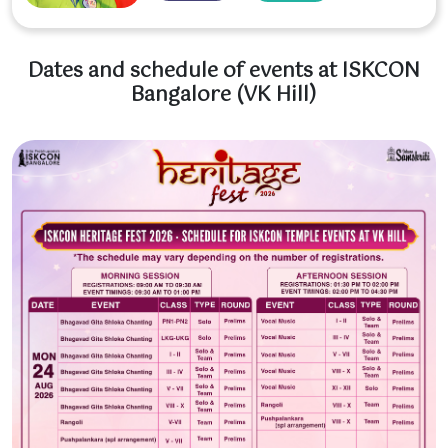
Dates and schedule of events at ISKCON
Bangalore (VK Hill)