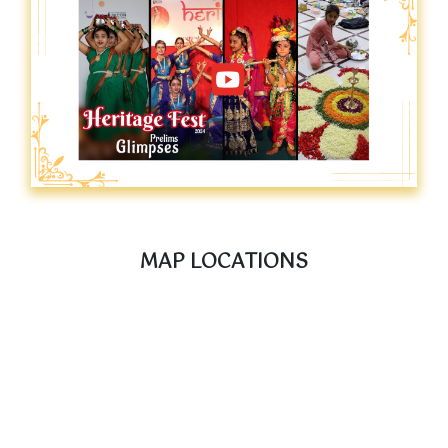
MAP LOCATIONS