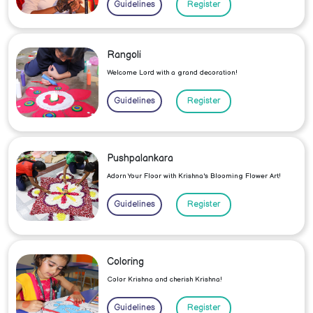
Guidelines
Register
Rangoli
Welcome Lord with a grand decoration!
Guidelines
Register
Pushpalankara
Adorn Your Floor with Krishna's Blooming Flower Art!
Guidelines
Register
Coloring
Color Krishna and cherish Krishna!
Guidelines
Register