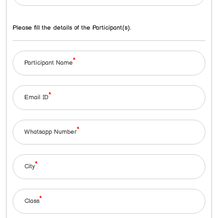
Please fill the details of the Participant(s).
*
Participant Name
*
Email ID
*
Whatsapp Number
*
City
*
Class