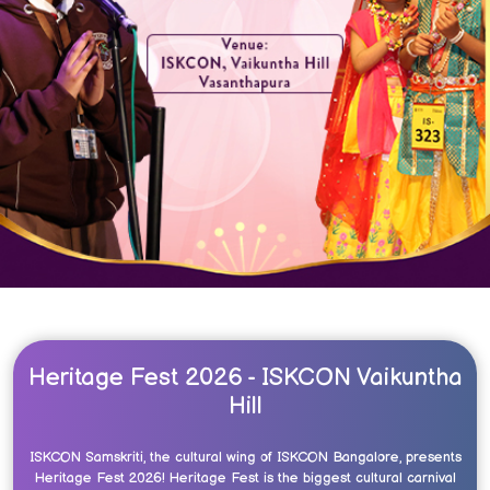
Heritage Fest 2026 - ISKCON Vaikuntha
Hill
ISKCON Samskriti, the cultural wing of ISKCON Bangalore, presents
Heritage Fest 2026! Heritage Fest is the biggest cultural carnival