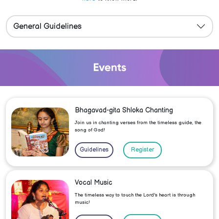
General Guidelines
Bhagavad-gita Shloka Chanting
Join us in chanting verses from the timeless guide, the
song of God!
Guidelines
Register
Vocal Music
The timeless way to touch the Lord's heart is through
music!