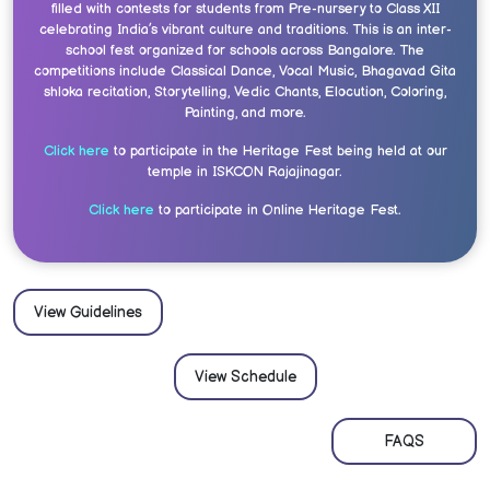
filled with contests for students from Pre-nursery to Class XII
celebrating India’s vibrant culture and traditions. This is an inter-
school fest organized for schools across Bangalore. The
competitions include Classical Dance, Vocal Music, Bhagavad Gita
shloka recitation, Storytelling, Vedic Chants, Elocution, Coloring,
Painting, and more.
Click here
to participate in the Heritage Fest being held at our
temple in ISKCON Rajajinagar.
Click here
to participate in Online Heritage Fest.
View Guidelines
View Schedule
FAQS