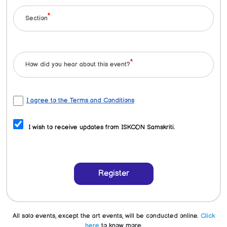
*
Section
*
How did you hear about this event?
I agree to the Terms and Conditions
I wish to receive updates from ISKCON Samskriti.
Register
All solo events, except the art events, will be conducted online.
Click
here
to know more.